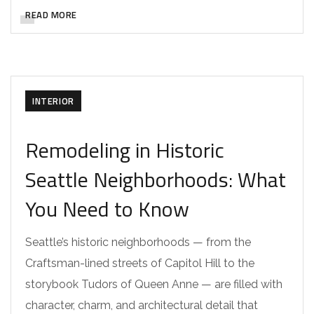
READ MORE
INTERIOR
Remodeling in Historic
Seattle Neighborhoods: What
You Need to Know
Seattle’s historic neighborhoods — from the
Craftsman-lined streets of Capitol Hill to the
storybook Tudors of Queen Anne — are filled with
character, charm, and architectural detail that