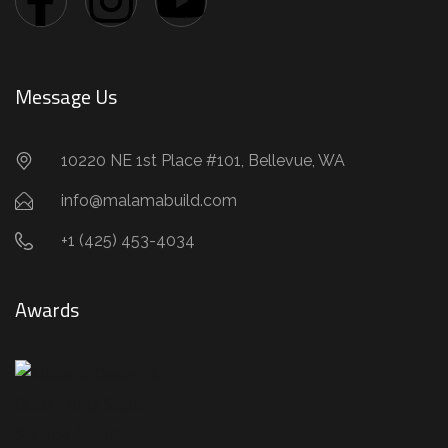
Message Us
10220 NE 1st Place #101, Bellevue, WA
info@malamabuild.com
+1 (425) 453-4034
Awards