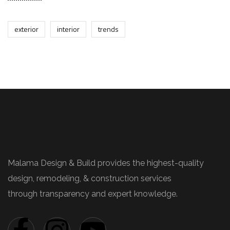
exterior
interior
trends
Malama Design & Build provides the highest-quality
design, remodeling, & construction services
through transparency and expert knowledge.