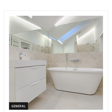
GENERAL