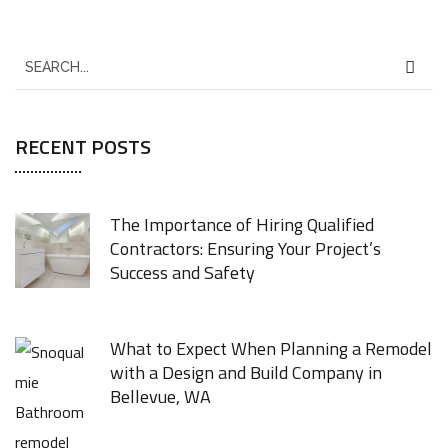
RECENT POSTS
The Importance of Hiring Qualified
Contractors: Ensuring Your Project’s
Success and Safety
JUNE 8, 2026
What to Expect When Planning a Remodel
with a Design and Build Company in
Bellevue, WA
FEBRUARY 4, 2026