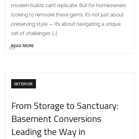
modern builds can’t replicate. But for homeowners
looking to remodel these gems, it’s not just about
preserving style — it’s about navigating a unique
set of challenges […]
READ MORE
INTERIOR
From Storage to Sanctuary:
Basement Conversions
Leading the Way in