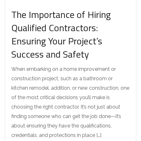
The Importance of Hiring
Qualified Contractors:
Ensuring Your Project’s
Success and Safety
When embarking on a home improvement or
construction project, such as a bathroom or
kitchen remodel, addition, or new construction, one
of the most critical decisions you’ll make is
choosing the right contractor. It’s not just about
finding someone who can get the job done—it’s
about ensuring they have the qualifications,
credentials, and protections in place […]