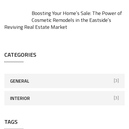
Boosting Your Home’s Sale: The Power of
Cosmetic Remodels in the Eastside’s
Reviving Real Estate Market
JANUARY 27, 2026
CATEGORIES
GENERAL
[3]
INTERIOR
[3]
TAGS