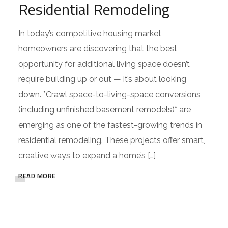
Residential Remodeling
In today’s competitive housing market,
homeowners are discovering that the best
opportunity for additional living space doesn’t
require building up or out — it’s about looking
down. *Crawl space-to-living-space conversions
(including unfinished basement remodels)* are
emerging as one of the fastest-growing trends in
residential remodeling. These projects offer smart,
creative ways to expand a home’s […]
READ MORE