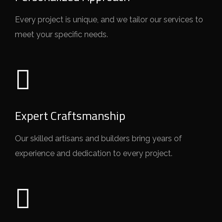
Every project is unique, and we tailor our services to
meet your specific needs.
Expert Craftsmanship
Our skilled artisans and builders bring years of
experience and dedication to every project.