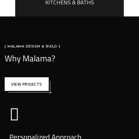
KITCHENS & BATHS
[ MALAMA DESIGN & BUILD ]
Why Malama?
VIEW PROJECTS
Personalized Approach