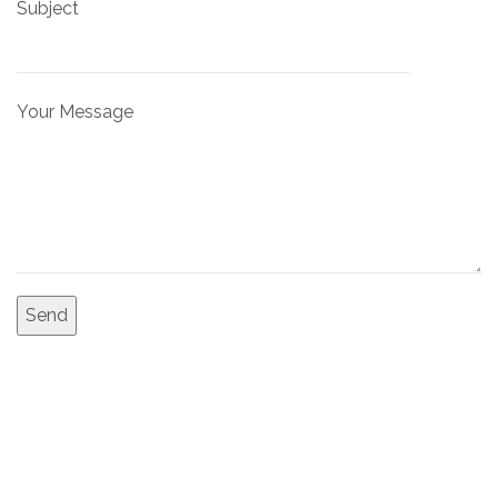
Subject
Your Message
Malama
Design & Build