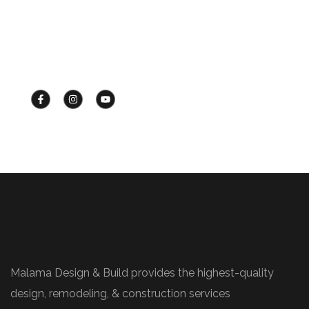
OUR PHONE:
+1 (425) 453-4034
Malama Design & Build provides the highest-quality
design, remodeling, & construction services