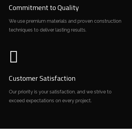
Commitment to Quality
We use premium materials and proven construction
techniques to deliver lasting results.
Customer Satisfaction
Our priority is your satisfaction, and we strive to
exceed expectations on every project.