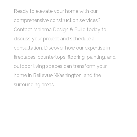
Ready to elevate your home with our
comprehensive construction services?
Contact Malama Design & Build today to
discuss your project and schedule a
consultation. Discover how our expertise in
fireplaces, countertops, flooring, painting, and
outdoor living spaces can transform your
home in Bellevue, Washington, and the
surrounding areas.
OUR ADDRESS:
10220 NE 1st Place #101, Bellevue, WA
OUR MAILBOX:
info@malamabuild.com