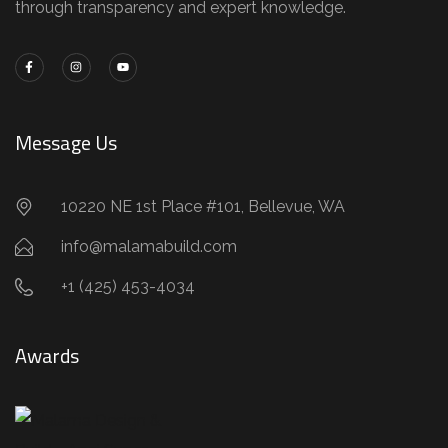
through transparency and expert knowledge.
Message Us
10220 NE 1st Place #101, Bellevue, WA
info@malamabuild.com
+1 (425) 453-4034
Awards