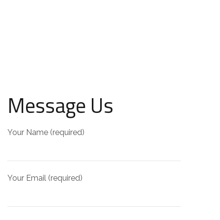
Message Us
Your Name (required)
Your Email (required)