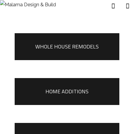
WHOLE HOUSE REMODELS
HOME ADDITIONS