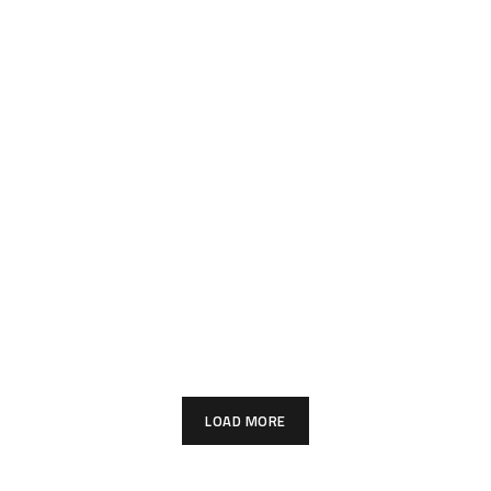
LOAD MORE