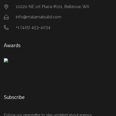
10220 NE 1st Place #101, Bellevue, WA
info@malamabuild.com
+1 (425) 453-4034
Awards
Subscribe
Follow our newsletter to stay updated about agency.