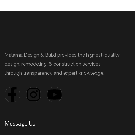
Malama Design & Build provides the highest-quality
design, remodeling, & construction services
through transparency and expert knowledge.
Message Us