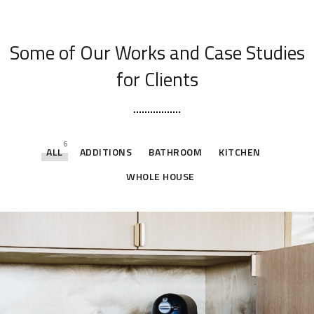
[ OUR PORTFOLIO ]
Some of Our Works
and Case Studies
for Clients
6
ALL
ADDITIONS
BATHROOM
KITCHEN
WHOLE HOUSE