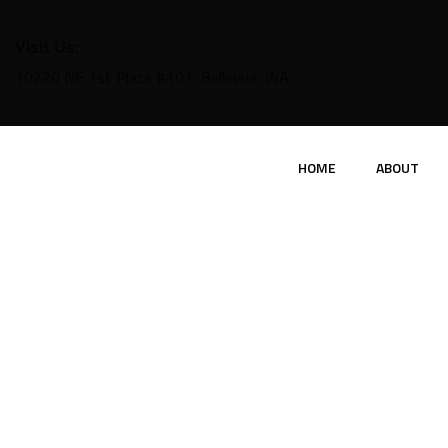
Visit Us:
10220 NE 1st Place #101, Bellevue, WA
HOME
ABOUT
P