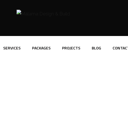
SERVICES
PACKAGES
PROJECTS
BLOG
CONTAC
ortfolio Overlay In