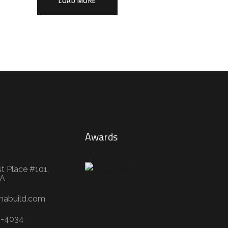
LOAD MORE
Awards
t Place #101,
WA
mabuild.com
3-4034