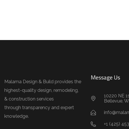
Message Us
Malama Design & Build provides the
highest-quality design, remodeling,
10220 NE 1s
& construction services
Bellevue, 
through transparency and expert
info@mala
knowledge.
+1 (425) 45