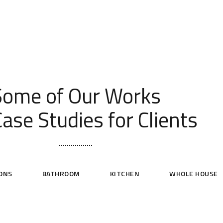
[ OUR PORTFOLIO ]
Some of Our Works
ase Studies for Clients
ONS
BATHROOM
KITCHEN
WHOLE HOUSE
niversity of Washington Condo
Kirkland Whole House Remodel
KITCHEN
WHOLE HOUSE
BATHROOM
KITCHEN