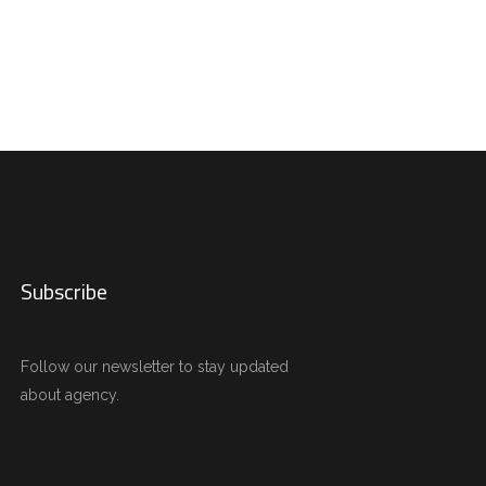
Subscribe
Follow our newsletter to stay updated
about agency.