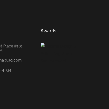
Awards
t Place #101,
WA
mabuild.com
3-4034