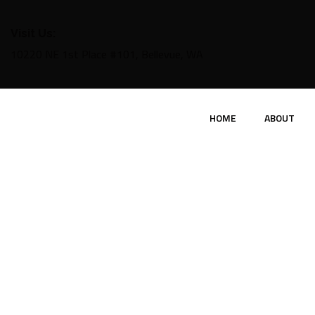
Visit Us:
10220 NE 1st Place #101, Bellevue, WA
HOME
ABOUT