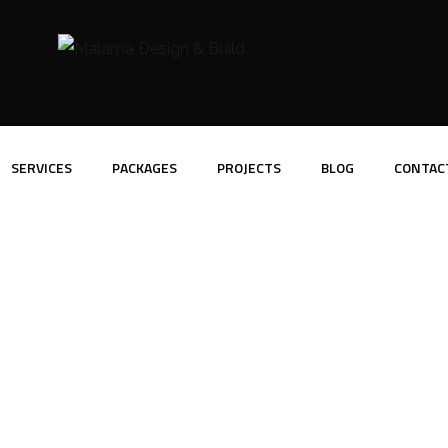
SERVICES
PACKAGES
PROJECTS
BLOG
CONTAC
Portfolio Slider