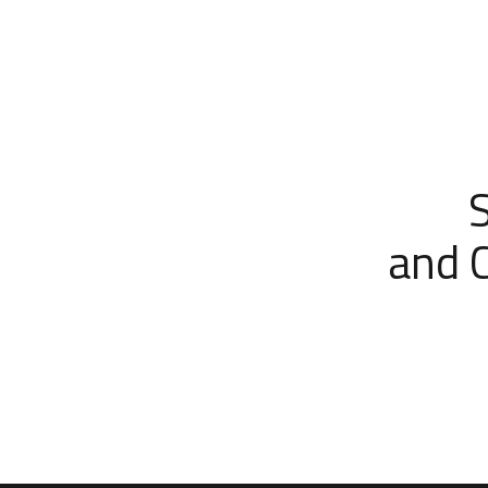
and C
Wes