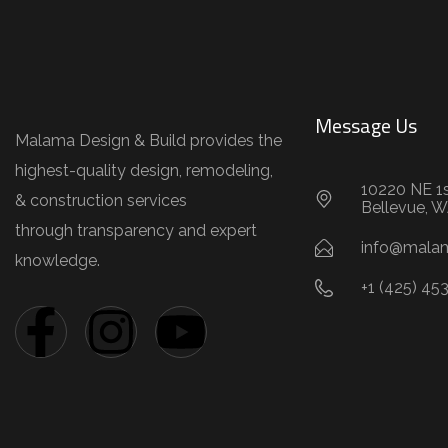
Message Us
Malama Design & Build provides the
highest-quality design, remodeling,
10220 NE 1s
& construction services
Bellevue, 
through transparency and expert
info@mala
knowledge.
+1 (425) 45