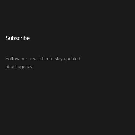
Subscribe
Follow our newsletter to stay updated
about agency.