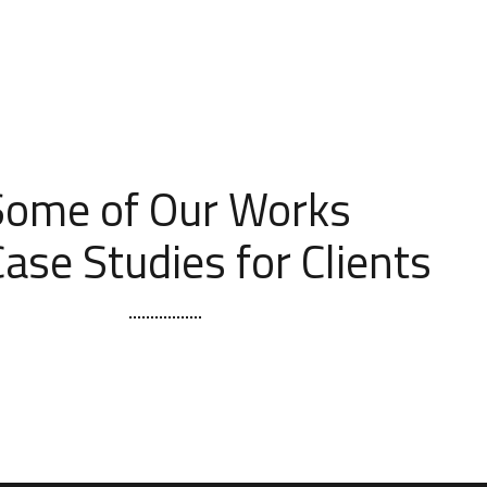
[ OUR PORTFOLIO ]
Some of Our Works
ase Studies for Clients
t Seattle Kitchen & Bath Remodel
BATHROOM
KITCHEN