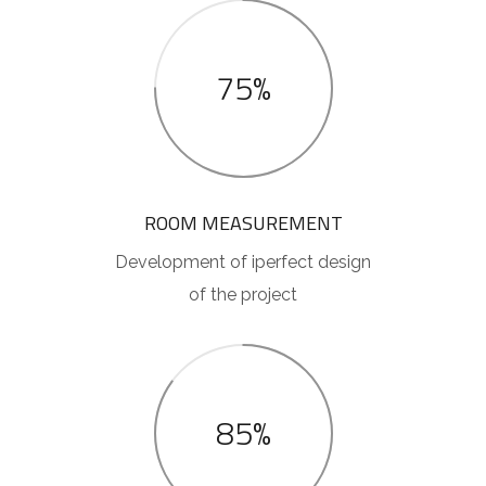
75%
ROOM MEASUREMENT
Development of iperfect design
of the project
85%