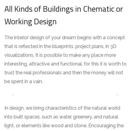
All Kinds of Buildings in Chematic or
Working Design
The interior design of your dream begins with a concept
that is reflected in the blueprints, project plans, in 3D
visualizations. It is possible to make any place more
interesting, attractive and functional, for this it is worth to
trust the real professionals and then the money will not
be spent in a vain.
In design, we bring characteristics of the natural world
into built spaces, such as water, greenery, and natural
light, or elements like wood and stone. Encouraging the