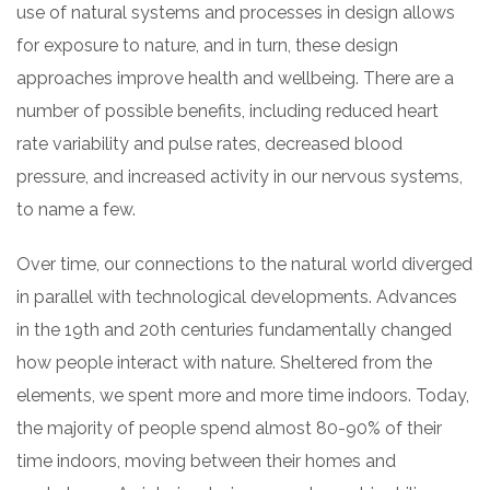
use of natural systems and processes in design allows
for exposure to nature, and in turn, these design
approaches improve health and wellbeing. There are a
number of possible benefits, including reduced heart
rate variability and pulse rates, decreased blood
pressure, and increased activity in our nervous systems,
to name a few.
Over time, our connections to the natural world diverged
in parallel with technological developments. Advances
in the 19th and 20th centuries fundamentally changed
how people interact with nature. Sheltered from the
elements, we spent more and more time indoors. Today,
the majority of people spend almost 80-90% of their
time indoors, moving between their homes and