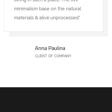
minimalism base on the natural
materials & alive unprocessed."
Anna Paulina
CLIENT OF COMPANY