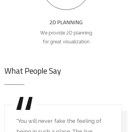
2D PLANNING
We provide 2D planning
for great visualization
[ TESTIMONIALS ]
What People Say
"You will never fake the feeling of
being in such a place. The live