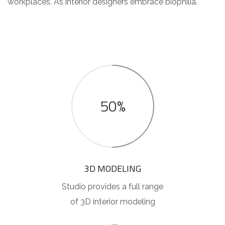
workplaces. As interior designers embrace biophilia.
50%
3D MODELING
Studio provides a full range
of 3D interior modeling