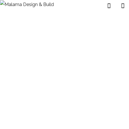
Exterior Design