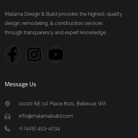
Malama Design & Build provides the highest-quality
design, remodeling, & construction services
through transparency and expert knowledge.
Message Us
10220 NE 1st Place #101, Bellevue, WA
info@malamabuild.com
+1 (425) 453-4034