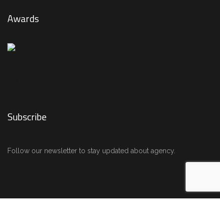
Awards
Subscribe
Follow our newsletter to stay updated about agency.