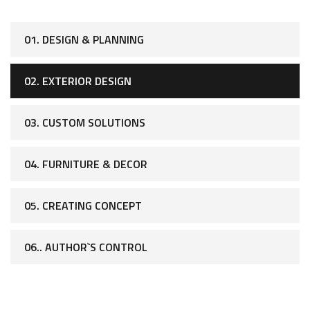
01. DESIGN & PLANNING
02. EXTERIOR DESIGN
03. CUSTOM SOLUTIONS
04. FURNITURE & DECOR
05. CREATING CONCEPT
06.. AUTHOR`S CONTROL
[ WHAT WE OFFER ]